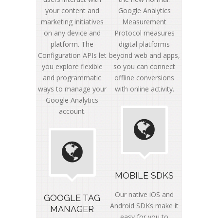
your content and
Google Analytics
marketing initiatives
Measurement
on any device and
Protocol measures
platform. The
digital platforms
Configuration APIs let
beyond web and apps,
you explore flexible
so you can connect
and programmatic
offline conversions
ways to manage your
with online activity.
Google Analytics
account.
MOBILE SDKS
Our native iOS and
GOOGLE TAG
Android SDKs make it
MANAGER
easy for you to