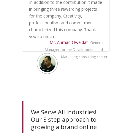
In addition to the contribution it made
in bringing three rewarding projects
for the company. Creativity,
professionalism and commitment
characterized this company. Thank
you so much
- Mr. Ahmad Oweidat
General
Manager for the Development and
Marketing consulting center
We Serve All Industries!
Our 3 step approach to
growing a brand online