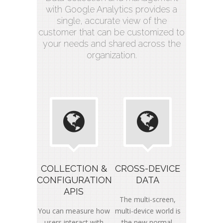
with Google Analytics provides a
single, accurate view of the
customer that can be customized to
your needs and shared across the
organization.
COLLECTION &
CROSS-DEVICE
CONFIGURATION
DATA
APIS
The multi-screen,
You can measure how
multi-device world is
users interact with
the new normal.