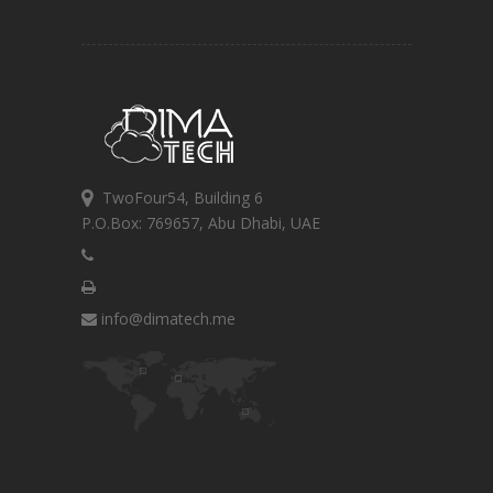
TwoFour54, Building 6
P.O.Box: 769657, Abu Dhabi, UAE
info@dimatech.me