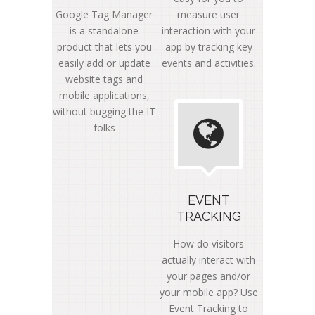
Google Tag Manager
measure user
is a standalone
interaction with your
product that lets you
app by tracking key
easily add or update
events and activities.
website tags and
mobile applications,
without bugging the IT
folks
EVENT
TRACKING
How do visitors
actually interact with
your pages and/or
your mobile app? Use
Event Tracking to