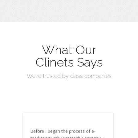
What Our
Clinets Says
We're trusted by class companies
Before I began the process of e-