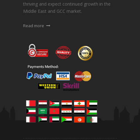
thriving and expect continued growth in the
Middle East and GCC market.
Read more