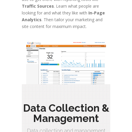
Traffic Sources
. Learn what people are
looking for and what they like with
In-Page
Analytics
. Then tailor your marketing and
site content for maximum impact.
Data Collection &
Management
Data collection and management