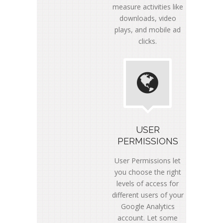
measure activities like
downloads, video
plays, and mobile ad
clicks.
USER
PERMISSIONS
User Permissions let
you choose the right
levels of access for
different users of your
Google Analytics
account. Let some