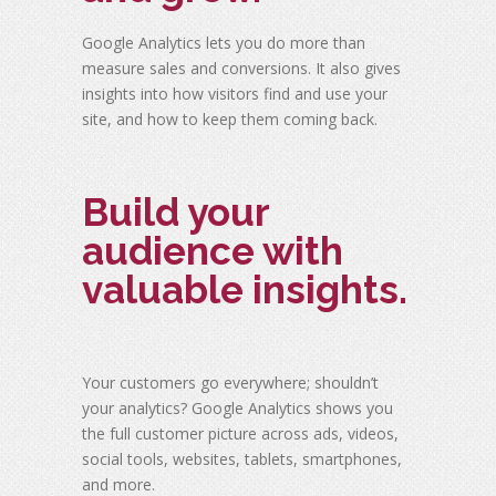
Google Analytics lets you do more than
measure sales and conversions. It also gives
insights into how visitors find and use your
site, and how to keep them coming back.
Build your
audience with
valuable insights.
Your customers go everywhere; shouldn’t
your analytics? Google Analytics shows you
the full customer picture across ads, videos,
social tools, websites, tablets, smartphones,
and more.