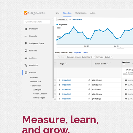
Measure, learn,
and grow.