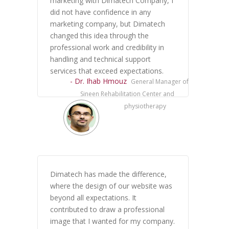
marketing with Dimatech Company, I
did not have confidence in any
marketing company, but Dimatech
changed this idea through the
professional work and credibility in
handling and technical support
services that exceed expectations.
- Dr. Ihab Hmouz
General Manager of
Sineen Rehabilitation Center and
physiotherapy
Dimatech has made the difference,
where the design of our website was
beyond all expectations. It
contributed to draw a professional
image that I wanted for my company.