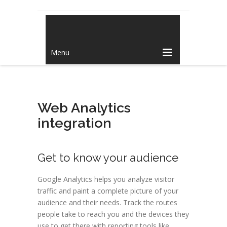
Menu
Web Analytics
integration
Get to know your audience
Google Analytics helps you analyze visitor
traffic and paint a complete picture of your
audience and their needs. Track the routes
people take to reach you and the devices they
use to get there with reporting tools like