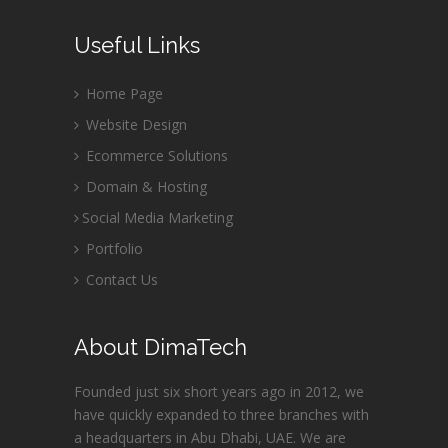
Useful Links
Home Page
Website Design
Ecommerce Solutions
Domain & Hosting
Social Media Marketing
Portfolio
Contact Us
About DimaTech
Founded just six short years ago in 2012, we
have quickly expanded to three branches with
a headquarters in Abu Dhabi, UAE. We are