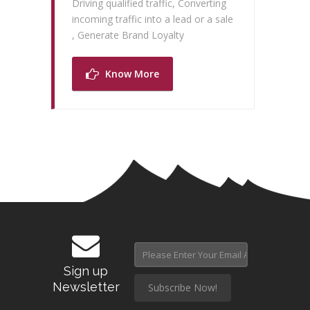
Driving qualified traffic, Converting
incoming traffic into a lead or a sale
, Generate Brand Loyalty
Know More
Sign up
Newsletter
Subscribe Now!