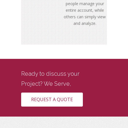
people manage your
entire account, while
others can simply view
and analyze.
Ready to discuss your
Project? We
Serve,
Real Estate
REQUEST A QUOTE